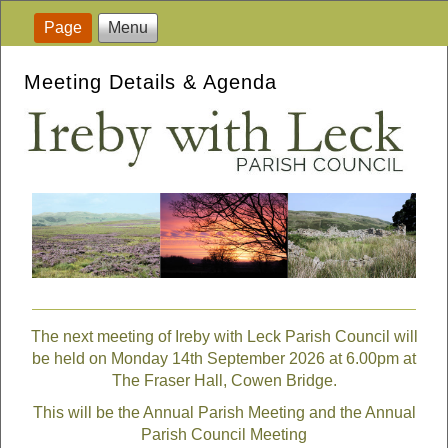
Page
Menu
Meeting Details & Agenda
The next meeting of Ireby with Leck Parish Council will
be held on Monday 14th September 2026 at 6.00pm at
The Fraser Hall, Cowen Bridge.
This will be the Annual Parish Meeting and the Annual
Parish Council Meeting