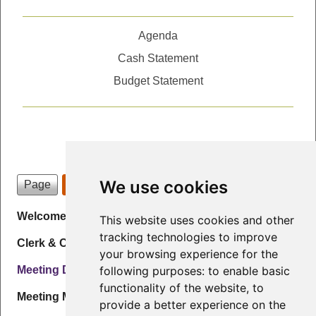
Agenda
Cash Statement
Budget Statement
<
|
TOP
|
>
We use cookies
Page
Menu
Welcome
This website uses cookies and other
tracking technologies to improve
Clerk & Councillors
your browsing experience for the
following purposes:
to enable basic
Meeting Details & Agenda
functionality of the website
,
to
Meeting Minutes
provide a better experience on the