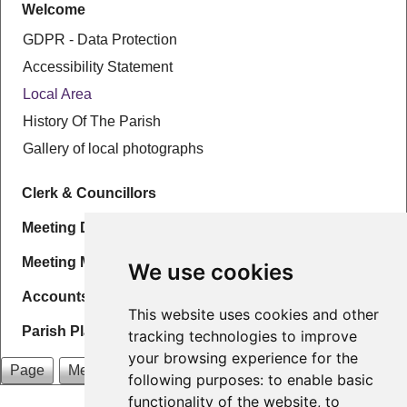
Welcome
GDPR - Data Protection
Accessibility Statement
Local Area
History Of The Parish
Gallery of local photographs
Clerk & Councillors
Meeting Details & Agenda
Meeting Minutes
We use cookies
Accounts
This website uses cookies and other
Parish Plans
tracking technologies to improve
your browsing experience for the
Page
Menu
following purposes:
to enable basic
functionality of the website
,
to