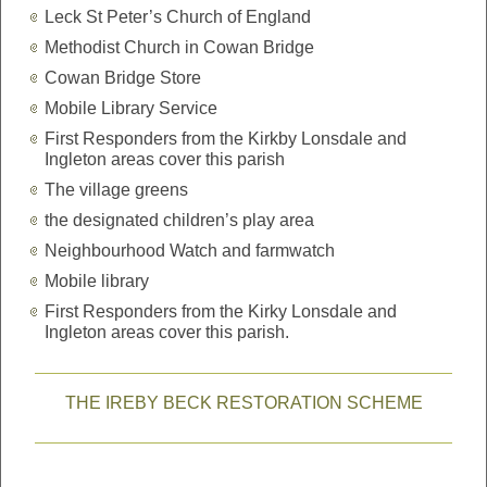
Leck St Peter’s Church of England
Methodist Church in Cowan Bridge
Cowan Bridge Store
Mobile Library Service
First Responders from the Kirkby Lonsdale and
Ingleton areas cover this parish
The village greens
the designated children’s play area
Neighbourhood Watch and farmwatch
Mobile library
First Responders from the Kirky Lonsdale and
Ingleton areas cover this parish.
THE IREBY BECK RESTORATION SCHEME