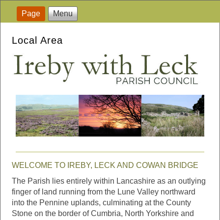
Page
Menu
Local Area
WELCOME TO IREBY, LECK AND COWAN BRIDGE
The Parish lies entirely within Lancashire as an outlying
finger of land running from the Lune Valley northward
into the Pennine uplands, culminating at the County
Stone on the border of Cumbria, North Yorkshire and