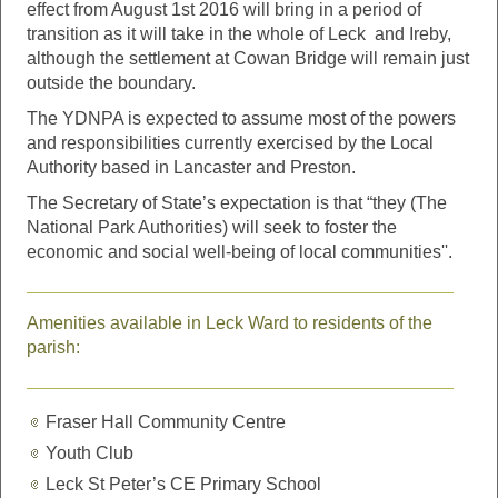
effect from August 1st 2016 will bring in a period of
transition as it will take in the whole of Leck and Ireby,
although the settlement at Cowan Bridge will remain just
outside the boundary.
The YDNPA is expected to assume most of the powers
and responsibilities currently exercised by the Local
Authority based in Lancaster and Preston.
The Secretary of State’s expectation is that “they (The
National Park Authorities) will seek to foster the
economic and social well-being of local communities''.
Amenities available in Leck Ward to residents of the
parish:
Fraser Hall Community Centre
Youth Club
Leck St Peter’s CE Primary School