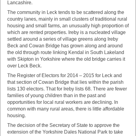
Lancashire.
The community in Leck tends to be scattered along the
country lanes, mainly in small clusters of traditional rural
housing and small farms, an unusually high proportion of
which are rented properties. Ireby is a nucleated village
settled around a series of village greens along Ireby
Beck and Cowan Bridge has grown along and around
the old through route linking Kendal in South Lakeland
with Skipton in Yorkshire where the old bridge carries it
over Leck Beck.
The Register of Electors for 2014 – 2015 for Leck and
that section of Cowan Bridge that lies within the parish
lists 130 electors. That for Ireby lists 68. There are fewer
families of young children than in the past and
opportunities for local rural workers are declining. In
common with many rural areas, there is little affordable
housing.
The decision of the Secretary of State to approve the
extension of the Yorkshire Dales National Park to take