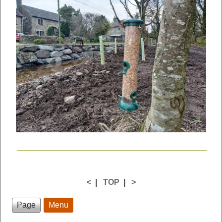
<
|
TOP
|
>
Page
Menu